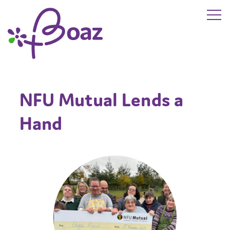
Skip to main content
The Boaz Project
NFU Mutual Lends a
Hand