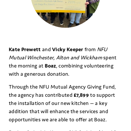
Kate Prewett
and
Vicky Keeper
from
NFU
Mutual Winchester, Alton and Wickham
spent
the morning at
Boaz
, combining volunteering
with a generous donation.
Through the NFU Mutual Agency Giving Fund,
the agency has contributed
£7,899
to support
the installation of our new kitchen — a key
addition that will enhance the services and
opportunities we are able to offer at Boaz.