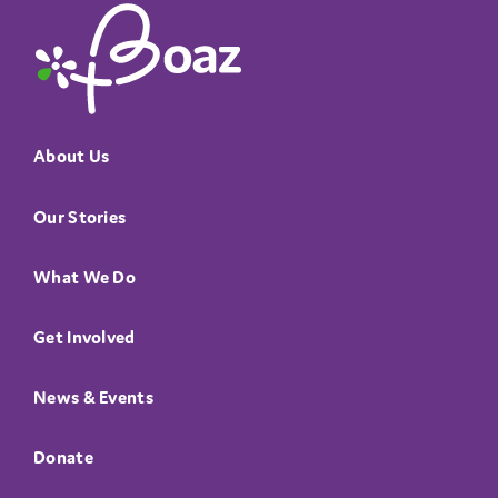
The Boaz Project
About Us
Our Stories
What We Do
Get Involved
News & Events
Donate