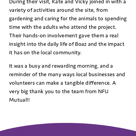
During their visit, Kate and Vicky joined in with a
variety of activities around the site, from
gardening and caring for the animals to spending
time with the adults who attend the project.
Their hands-on involvement gave them a real
insight into the daily life of Boaz and the impact
it has on the local community.
It was a busy and rewarding morning, and a
reminder of the many ways local businesses and
volunteers can make a tangible difference. A
very big thank you to the team from NFU
Mutual!!