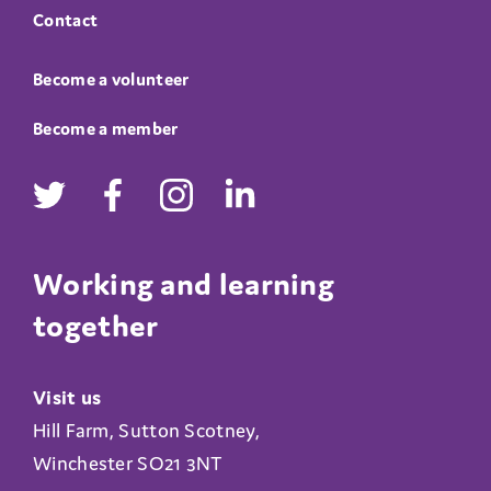
Contact
Become a volunteer
Become a member
Working and learning
together
Visit us
Hill Farm, Sutton Scotney,
Winchester SO21 3NT