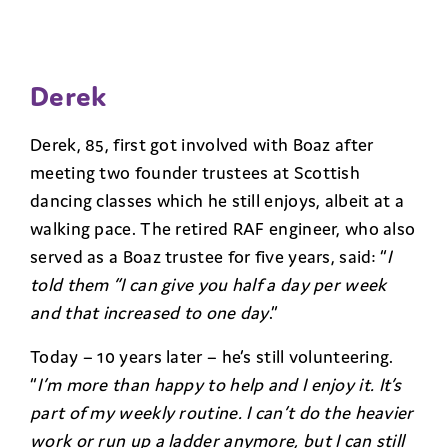
Derek
Derek, 85, first got involved with Boaz after
meeting two founder trustees at Scottish
dancing classes which he still enjoys, albeit at a
walking pace. The retired RAF engineer, who also
served as a Boaz trustee for five years, said: “
I
told them “I can give you half a day per week
and that increased to one day
.”
Today – 10 years later – he’s still volunteering.
“
I’m more than happy to help and I enjoy it. It’s
part of my weekly routine. I can’t do the heavier
work or run up a ladder anymore, but I can still