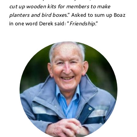
cut up wooden kits for members to make
planters and bird boxe
s.” Asked to sum up Boaz
in one word Derek said: “
Friendship
.”