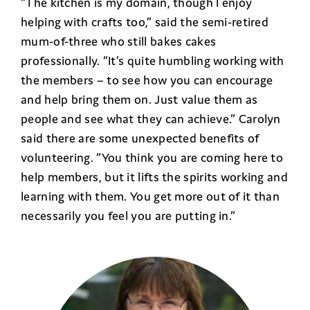
“The kitchen is my domain, though I enjoy
helping with crafts too,” said the semi-retired
mum-of-three who still bakes cakes
professionally. “It’s quite humbling working with
the members – to see how you can encourage
and help bring them on. Just value them as
people and see what they can achieve.” Carolyn
said there are some unexpected benefits of
volunteering. “You think you are coming here to
help members, but it lifts the spirits working and
learning with them. You get more out of it than
necessarily you feel you are putting in.”