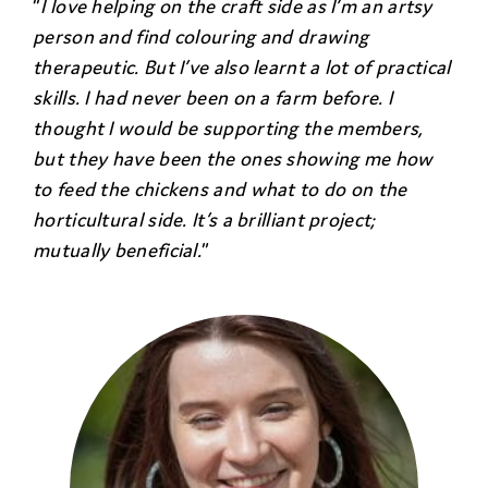
“
I love helping on the craft side as I’m an artsy
person and find colouring and drawing
therapeutic. But I’ve also learnt a lot of practical
skills. I had never been on a farm before. I
thought I would be supporting the members,
but they have been the ones showing me how
to feed the chickens and what to do on the
horticultural side. It’s a brilliant project;
mutually beneficial.
”