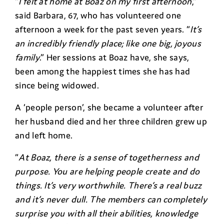
“
I felt at home at Boaz on my first afternoon
,”
said Barbara, 67, who has volunteered one
afternoon a week for the past seven years. “
It’s
an incredibly friendly place; like one big, joyous
family
.” Her sessions at Boaz have, she says,
been among the happiest times she has had
since being widowed.
A ‘people person’, she became a volunteer after
her husband died and her three children grew up
and left home.
“
At Boaz, there is a sense of togetherness and
purpose. You are helping people create and do
things. It’s very worthwhile. There’s a real buzz
and it’s never dull. The members can completely
surprise you with all their abilities, knowledge