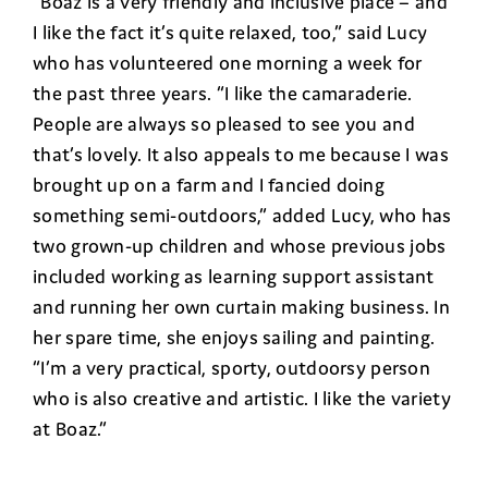
“Boaz is a very friendly and inclusive place – and
I like the fact it’s quite relaxed, too,” said Lucy
who has volunteered one morning a week for
the past three years. “I like the camaraderie.
People are always so pleased to see you and
that’s lovely. It also appeals to me because I was
brought up on a farm and I fancied doing
something semi-outdoors,” added Lucy, who has
two grown-up children and whose previous jobs
included working as learning support assistant
and running her own curtain making business. In
her spare time, she enjoys sailing and painting.
“I’m a very practical, sporty, outdoorsy person
who is also creative and artistic. I like the variety
at Boaz.”