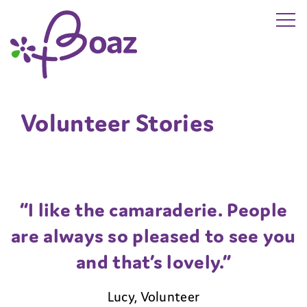
Skip to main content
The Boaz Project
Volunteer Stories
“I like the camaraderie. People
are always so pleased to see you
and that’s lovely.”
Lucy, Volunteer