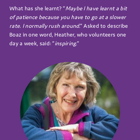
What has she learnt? “
Maybe I have learnt a bit
of patience because you have to go at a slower
rate. I normally rush around
.” Asked to describe
Boaz in one word, Heather, who volunteers one
day a week, said: “
inspiring
.”