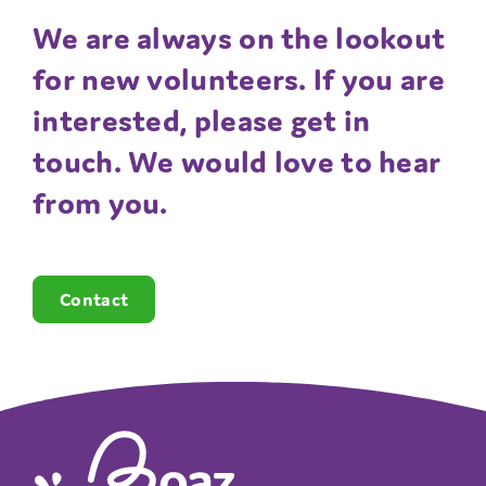
We are always on the lookout
for new volunteers. If you are
interested, please get in
touch. We would love to hear
from you.
Contact
The Boaz Project