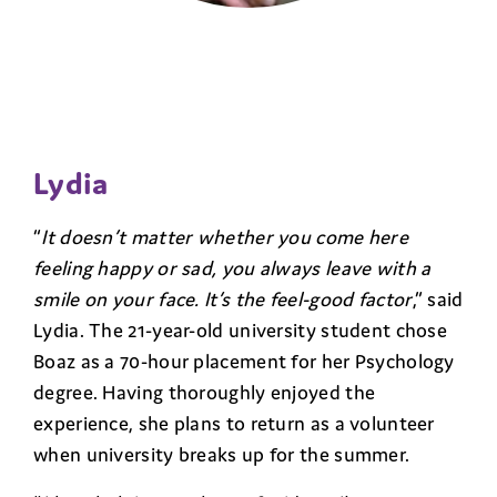
Lydia
“
It doesn’t matter whether you come here
feeling happy or sad, you always leave with a
smile on your face. It’s the feel-good factor
,” said
Lydia. The 21-year-old university student chose
Boaz as a 70-hour placement for her Psychology
degree. Having thoroughly enjoyed the
experience, she plans to return as a volunteer
when university breaks up for the summer.