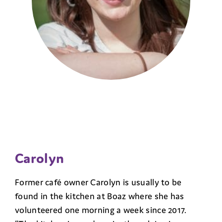
Carolyn
Former café owner Carolyn is usually to be
found in the kitchen at Boaz where she has
volunteered one morning a week since 2017.