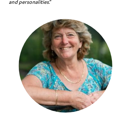
and personalities
.”