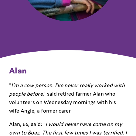
Alan
“
I’m a cow person. I’ve never really worked with
people before
,” said retired farmer Alan who
volunteers on Wednesday mornings with his
wife Angie, a former carer.
Alan, 66, said: “
I would never have come on my
own to Boaz. The first few times I was terrified. I