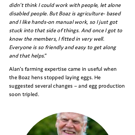
didn’t think I could work with people, let alone
disabled people. But Boaz is agriculture- based
and I like hands-on manual work, so I just got
stuck into that side of things. And once I got to
know the members, I fitted in very well.
Everyone is so friendly and easy to get along
and that helps
.”
Alan’s farming expertise came in useful when
the Boaz hens stopped laying eggs. He
suggested several changes – and egg production
soon tripled.