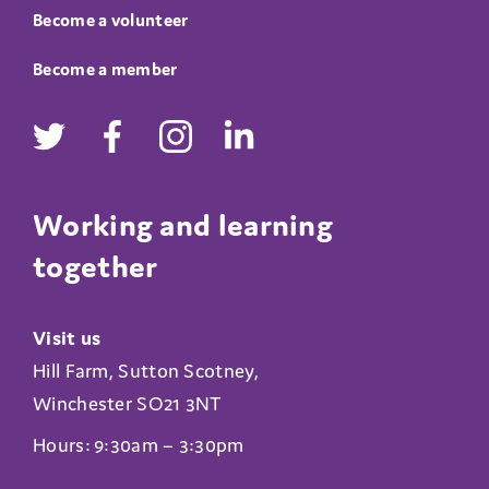
Become a volunteer
Become a member
Working and learning
together
Visit us
Hill Farm, Sutton Scotney,
Winchester SO21 3NT
Hours: 9:30am – 3:30pm