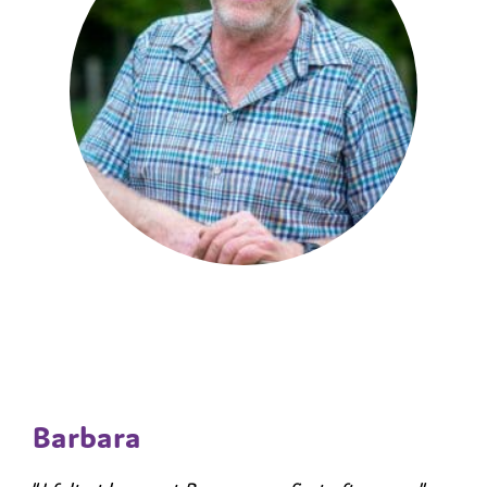
Barbara