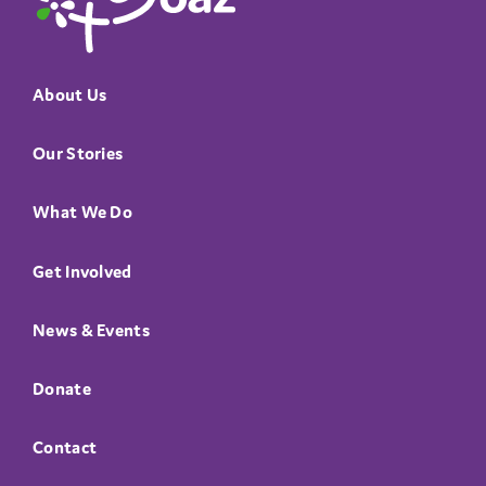
About Us
Our Stories
What We Do
Get Involved
News & Events
Donate
Contact