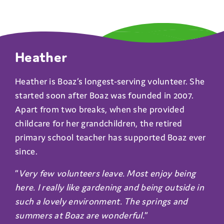
Heather
Heather is Boaz’s longest-serving volunteer. She
started soon after Boaz was founded in 2007.
Apart from two breaks, when she provided
childcare for her grandchildren, the retired
primary school teacher has supported Boaz ever
since.
“
Very few volunteers leave. Most enjoy being
here. I really like gardening and being outside in
such a lovely environment. The springs and
summers at Boaz are wonderful.
”