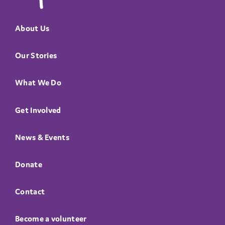
About Us
Our Stories
What We Do
Get Involved
News & Events
Donate
Contact
Become a volunteer