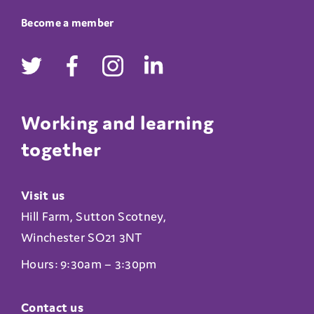
Become a member
Working and learning
together
Visit us
Hill Farm, Sutton Scotney,
Winchester SO21 3NT
Hours: 9:30am – 3:30pm
Contact us