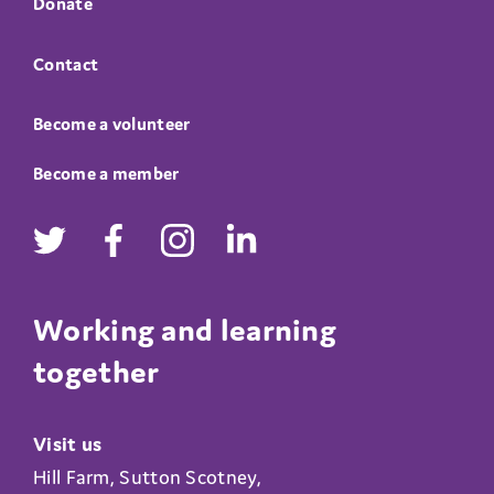
Donate
Contact
Become a volunteer
Become a member
Working and learning
together
Visit us
Hill Farm, Sutton Scotney,