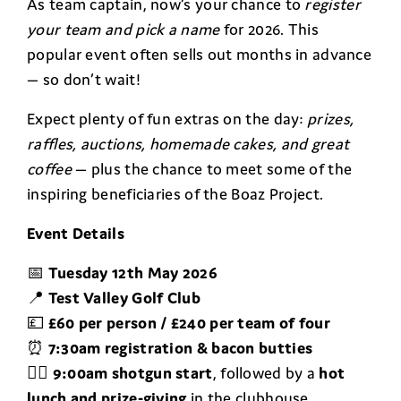
As team captain, now’s your chance to
register
your team and pick a name
for 2026. This
popular event often sells out months in advance
— so don’t wait!
Expect plenty of fun extras on the day:
prizes,
raffles, auctions, homemade cakes, and great
coffee
— plus the chance to meet some of the
inspiring beneficiaries of the Boaz Project.
Event Details
📅
Tuesday 12th May 2026
📍
Test Valley Golf Club
💷
£60 per person / £240 per team of four
⏰
7:30am registration & bacon butties
🏌️‍♂️
9:00am shotgun start
, followed by a
hot
lunch and prize-giving
in the clubhouse