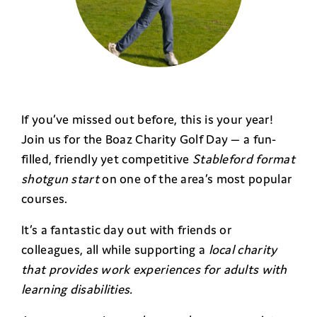
If you’ve missed out before, this is your year!
Join us for the Boaz Charity Golf Day — a fun-
filled, friendly yet competitive
Stableford format
shotgun start
on one of the area’s most popular
courses.
It’s a fantastic day out with friends or
colleagues, all while supporting a
local charity
that provides work experiences for adults with
learning disabilities.