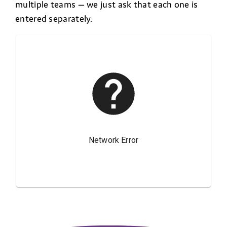
multiple teams — we just ask that each one is
entered separately.