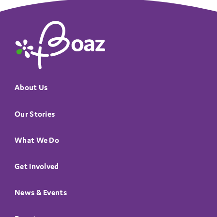
The Boaz Project
About Us
Our Stories
What We Do
Get Involved
News & Events