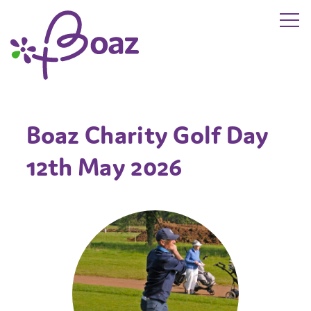
Skip to main content
The Boaz Project
Boaz Charity Golf Day
12th May 2026