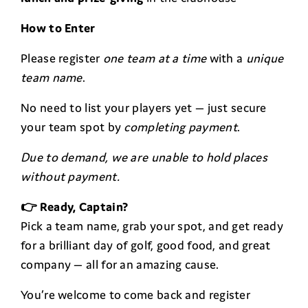
How to Enter
Please register
one team at a time
with a
unique
team name
.
No need to list your players yet — just secure
your team spot by
completing payment
.
Due to demand, we are unable to hold places
without payment.
👉 Ready, Captain?
Pick a team name, grab your spot, and get ready
for a brilliant day of golf, good food, and great
company — all for an amazing cause.
You’re welcome to come back and register