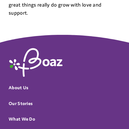
great things really do grow with love and
support.
The Boaz Project
About Us
Our Stories
What We Do