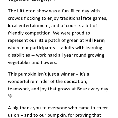
The Littleton show was a fun-filled day with
crowds flocking to enjoy traditional fete games,
local entertainment, and of course, a bit of
friendly competition. We were proud to
represent our little patch of green at
Hill Farm
,
where our participants — adults with learning
disabilities — work hard all year round growing
vegetables and flowers.
This pumpkin isn’t just a winner – it’s a
wonderful reminder of the dedication,
teamwork, and joy that grows at Boaz every day.
💚
A big thank you to everyone who came to cheer
us on – and to our pumpkin, for proving that