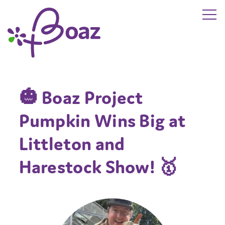
Skip to main content
The Boaz Project
🎃 Boaz Project
Pumpkin Wins Big at
Littleton and
Harestock Show! 🥇