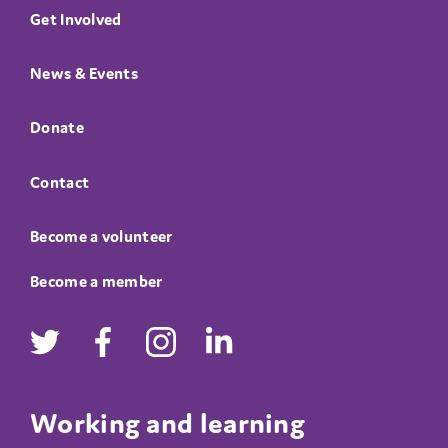
Get Involved
News & Events
Donate
Contact
Become a volunteer
Become a member
Working and learning