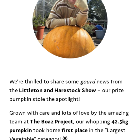
We’re thrilled to share some
gourd
news from
the
Littleton and Harestock Show
– our prize
pumpkin stole the spotlight!
Grown with care and lots of love by the amazing
team at
The Boaz Project
, our whopping
42.5kg
pumpkin
took home
first place
in the “Largest
Vegetable” category! 🌟