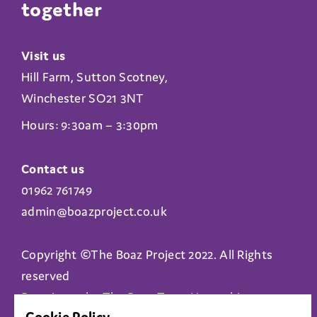
together
Visit us
Hill Farm, Sutton Scotney,
Winchester SO21 3NT
Hours: 9:30am – 3:30pm
Contact us
01962 761749
admin@boazproject.co.uk
Copyright ©The Boaz Project 2022. All Rights
reserved
Boaz is run by The Boaz Trust Hampshire
Cookie Policy